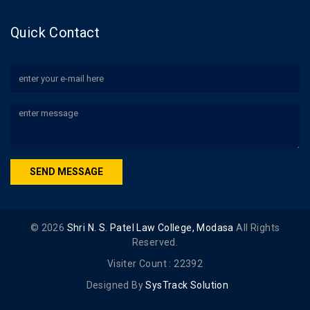
Quick Contact
SEND MESSAGE
©
2026
Shri N. S. Patel Law College, Modasa
All Rights
Reserved.
Visiter Count :
22392
Designed By
SysTrack Solution