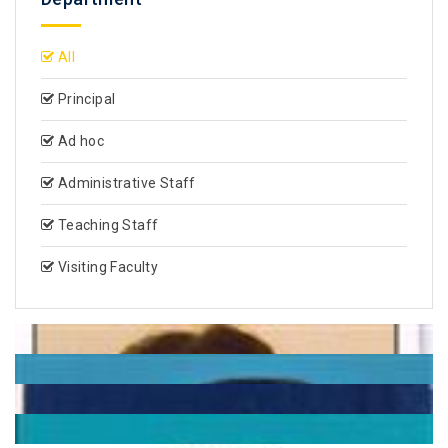
All
Principal
Ad hoc
Administrative Staff
Teaching Staff
Visiting Faculty