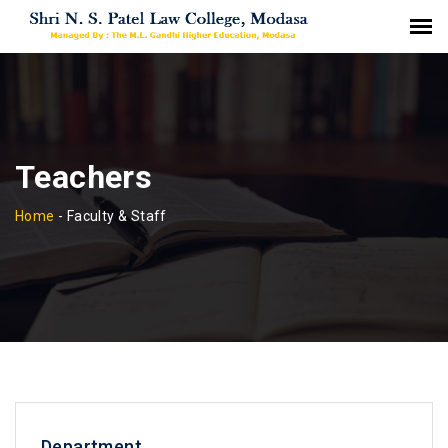
Teachers
Home
-
Faculty & Staff
Department