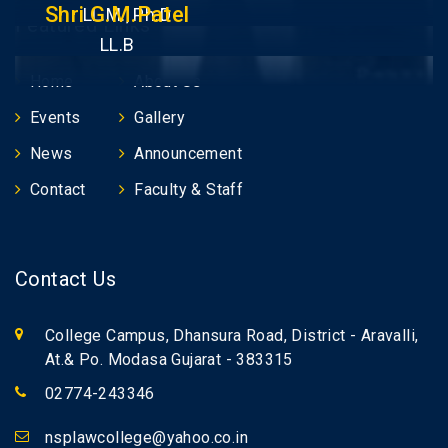
Shri G.M.Patel
LL.M., Ph.D
Featured Links
LL.B
Home
About Us
Events
Gallery
News
Announcement
Contact
Faculty & Staff
Contact Us
College Campus, Dhansura Road, District - Aravalli,
At.& Po. Modasa Gujarat - 383315
02774-243346
nsplawcollege@yahoo.co.in